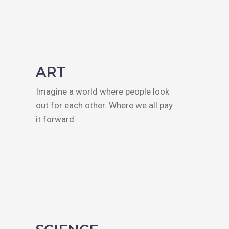
ART
Imagine a world where people look
out for each other. Where we all pay
it forward.