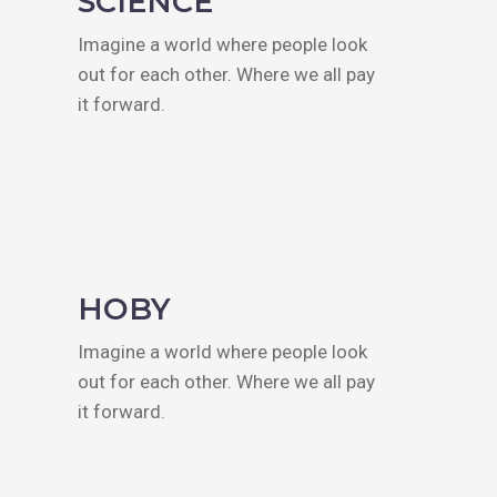
SCIENCE
Imagine a world where people look
out for each other. Where we all pay
it forward.
HOBY
Imagine a world where people look
out for each other. Where we all pay
it forward.