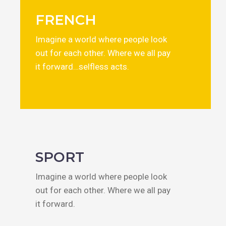
FRENCH
Imagine a world where people look
out for each other. Where we all pay
it forward…selfless acts.
SPORT
Imagine a world where people look
out for each other. Where we all pay
it forward.