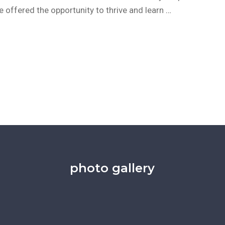
be offered the opportunity to thrive and learn
…
photo gallery