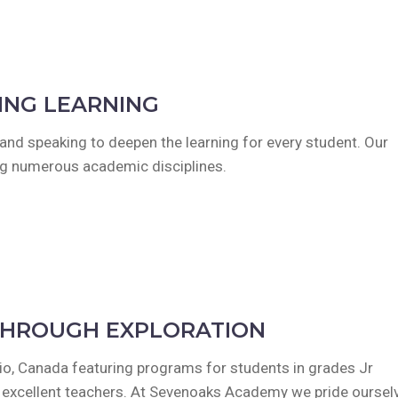
ING LEARNING
g and speaking to deepen the learning for every student. Our
ing numerous academic disciplines.
THROUGH EXPLORATION
ario, Canada featuring programs for students in grades Jr
d excellent teachers. At Sevenoaks Academy we pride oursel