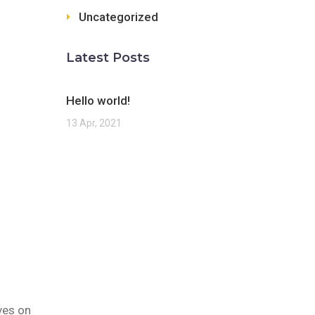
Uncategorized
Latest Posts
Hello world!
13 Apr, 2021
ves on