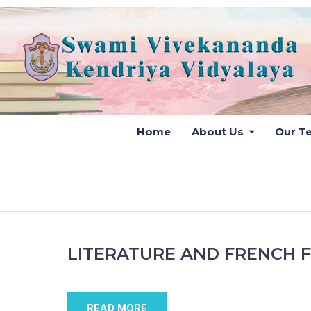
Home
About Us
Our T
LITERATURE AND FRENCH 
READ MORE