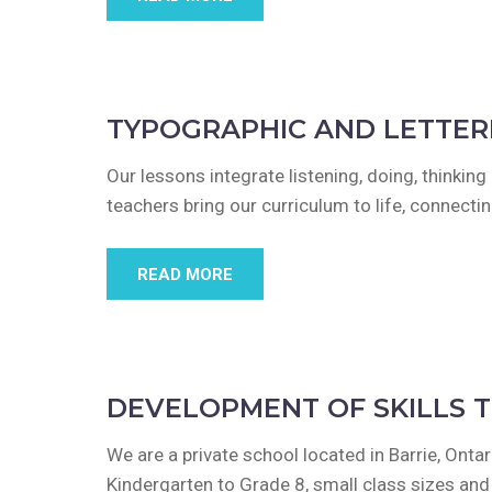
TYPOGRAPHIC AND LETTER
Our lessons integrate listening, doing, thinkin
teachers bring our curriculum to life, connect
READ MORE
DEVELOPMENT OF SKILLS 
We are a private school located in Barrie, Ont
Kindergarten to Grade 8, small class sizes an