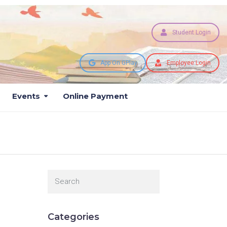
Student Login
App On GPlay
Employee Login
Events
Online Payment
Categories