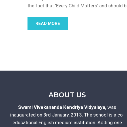
the fact that ‘Every Child Matters’ and should 
READ MORE
ABOUT US
Swami Vivekananda Kendriya Vidyalaya,
was
inaugurated on 3rd January, 2013. The school is a co-
educational English medium institution. Adding one