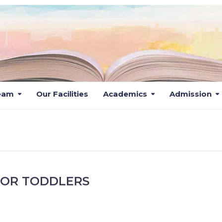
eam
Our Facilities
Academics
Admission
CLASSES
FOR TODDLERS