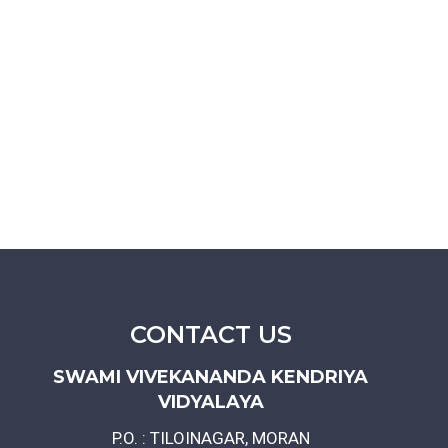
CONTACT US
SWAMI VIVEKANANDA KENDRIYA
VIDYALAYA
P.O. : TILOINAGAR, MORAN