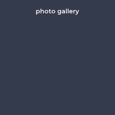
photo gallery