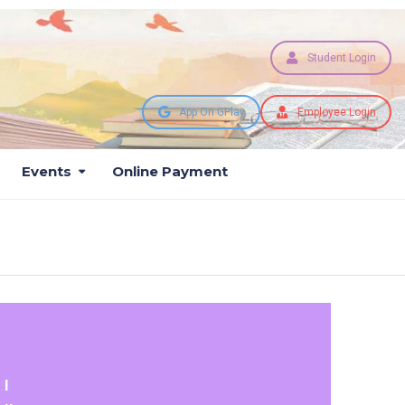
Student Login
App On GPlay
Employee Login
Events
Online Payment
 I