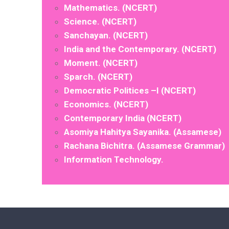
Mathematics. (NCERT)
Science. (NCERT)
Sanchayan. (NCERT)
India and the Contemporary. (NCERT)
Moment. (NCERT)
Sparch. (NCERT)
Democratic Politices –I (NCERT)
Economics. (NCERT)
Contemporary India (NCERT)
Asomiya Hahitya Sayanika. (Assamese)
Rachana Bichitra. (Assamese Grammar)
Information Technology.