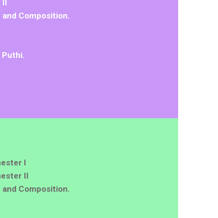
II
 and Composition.
 Puthi.
ester I
ster II
 and Composition.