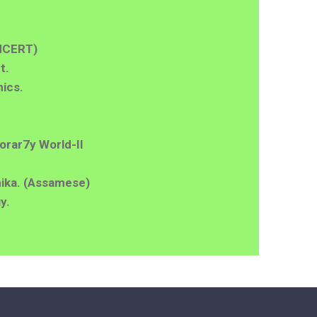
NCERT)
t.
ics.
orar7y World-II
ika. (Assamese)
y.