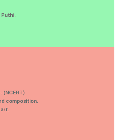
 Puthi.
fe. (NCERT)
nd composition.
art.