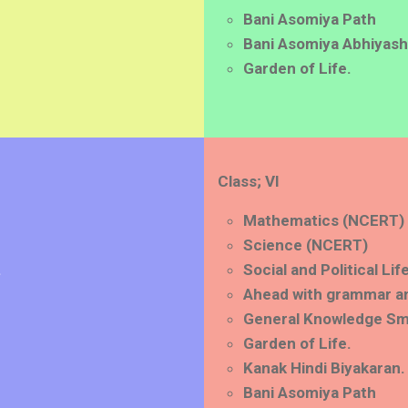
Bani Asomiya Path
Bani Asomiya Abhiyash
Garden of Life.
Class; VI
Mathematics (NCERT)
Science (NCERT)
.
Social and Political Li
Ahead with grammar a
General Knowledge Sm
Garden of Life.
Kanak Hindi Biyakaran.
Bani Asomiya Path