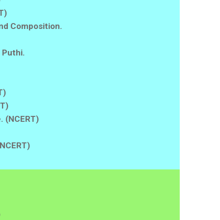
T)
nd Composition.
 Puthi.
T)
RT)
fe. (NCERT)
 (NCERT)
)