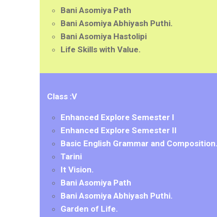
Bani Asomiya Path
Bani Asomiya Abhiyash Puthi.
Bani Asomiya Hastolipi
Life Skills with Value.
Class :V
Enhanced Explore Semester I
Enhanced Explore Semester II
Basic English Grammar and Composition
Tarini
It Vision.
Bani Asomiya Path
Bani Asomiya Abhiyash Puthi.
Garden of Life.