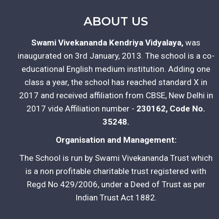
ABOUT US
Swami Vivekananda Kendriya Vidyalaya,
was
inaugurated on 3rd January, 2013. The school is a co-
educational English medium institution. Adding one
class a year, the school has reached standard X in
2017 and received affiliation from CBSE, New Delhi in
2017 vide Affiliation number -
230162, Code No.
35248.
Organisation and Management:
The School is run by Swami Vivekananda Trust which
is a non profitable charitable trust registered with
Regd No 429/2006, under a Deed of Trust as per
Indian Trust Act 1882.