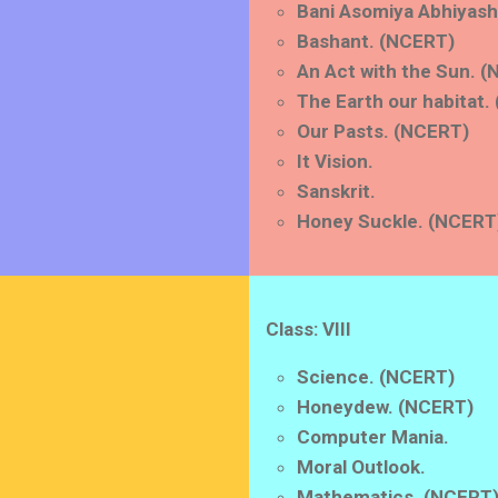
Bani Asomiya Abhiyash
Bashant. (NCERT)
An Act with the Sun. 
The Earth our habitat.
Our Pasts. (NCERT)
It Vision.
Sanskrit.
Honey Suckle. (NCERT
Class: VIII
Science. (NCERT)
Honeydew. (NCERT)
Computer Mania.
Moral Outlook.
Mathematics. (NCERT