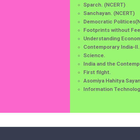
Sparch. (NCERT)
Sanchayan. (NCERT)
Democratic Politices
(
Footprints without Fee
Understanding Econom
Contemporary India-II.
Science.
India and the Contemp
First filght.
Asomiya Hahitya Sayan
Information Technolog