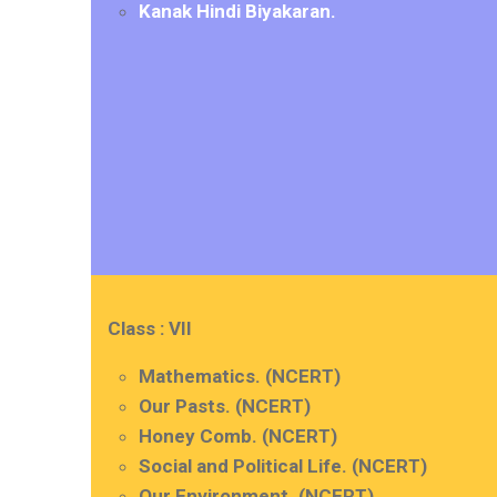
Kanak Hindi Biyakaran.
Class : VII
Mathematics. (NCERT)
Our Pasts. (NCERT)
Honey Comb. (NCERT)
Social and Political Life. (NCERT)
Our Environment. (NCERT)