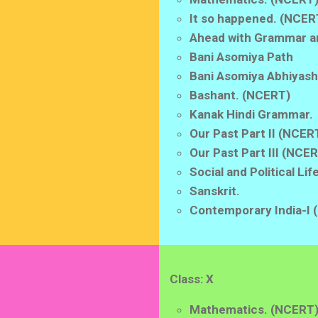
It so happened. (NCER
Ahead with Grammar a
Bani Asomiya Path
Bani Asomiya Abhiyash
Bashant. (NCERT)
Kanak Hindi Grammar.
Our Past Part II (NCER
Our Past Part III (NCE
Social and Political Li
Sanskrit.
Contemporary India-I
Class: X
Mathematics. (NCERT