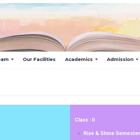
eam
Our Facilities
Academics
Admission
SYLLABUS
Class : II
Rise & Shine Semester