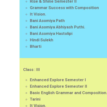
Rise & Shine Semester II
Grammar Success with Composition
It Vision.
Bani Asomiya Path
Bani Asomiya Abhiyash Puthi.
Bani Asomiya Hastolipi
Hindi Sulekh
Bharti
Class : III
Enhanced Explore Semester I
Enhanced Explore Semester II
Basic English Grammar and Composition
Tarini
It Vision.