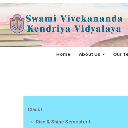
Home
About Us
Our T
Class I
Rise & Shine Semester I