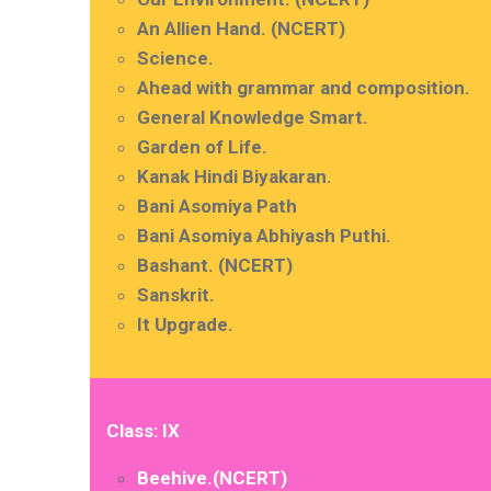
An Allien Hand. (NCERT)
Science.
Ahead with grammar and composition.
General Knowledge Smart.
Garden of Life.
Kanak Hindi Biyakaran.
Bani Asomiya Path
Bani Asomiya Abhiyash Puthi.
Bashant. (NCERT)
Sanskrit.
It Upgrade.
Class: IX
Beehive.(NCERT)