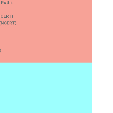
 Puthi.
(NCERT)
 (NCERT)
)
)