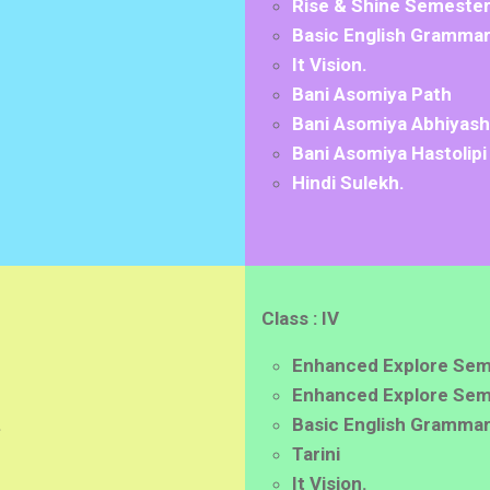
Rise & Shine Semester 
Basic English Grammar
It Vision.
Bani Asomiya Path
Bani Asomiya Abhiyash
Bani Asomiya Hastolipi
Hindi Sulekh.
Class : IV
Enhanced Explore Sem
Enhanced Explore Seme
.
Basic English Grammar
Tarini
It Vision.