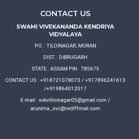
CONTACT US
SWAMI VIVEKANANDA KENDRIYA
VIDYALAYA
P.O. : TILOINAGAR, MORAN
DIST. : DIBRUGARH
STATE : ASSAM PIN : 785675
CONTACT US : +918721078073 / +917896241613
/+919864012017
E-mail : svkvtiloinagar05@gmail.com /
arunima_svc@rediffmail.com