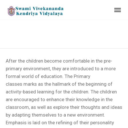
PRIMARY
After the children become comfortable in the pre-
primary environment, they are introduced to a more
formal world of education. The Primary
classes marks as the hallmark of the beginning of
activity-based learning for the children. The children
are encouraged to enhance their knowledge in the
classroom, as well as explore their thoughts and ideas
by adapting themselves to a new environment.
Emphasis is laid on the refining of their personality