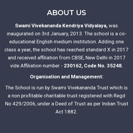
ABOUT US
Swami Vivekananda Kendriya Vidyalaya,
was
inaugurated on 3rd January, 2013. The school is a co-
educational English medium institution. Adding one
class a year, the school has reached standard X in 2017
and received affiliation from CBSE, New Delhi in 2017
vide Affiliation number -
230162, Code No. 35248.
Organisation and Management:
The School is run by Swami Vivekananda Trust which is
a non profitable charitable trust registered with Regd
No 429/2006, under a Deed of Trust as per Indian Trust
Act 1882.