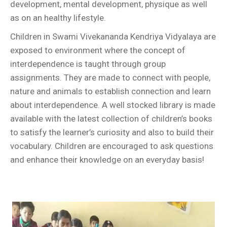
development, mental development, physique as well
as on an healthy lifestyle.
Children in Swami Vivekananda Kendriya Vidyalaya are
exposed to environment where the concept of
interdependence is taught through group
assignments. They are made to connect with people,
nature and animals to establish connection and learn
about interdependence. A well stocked library is made
available with the latest collection of children’s books
to satisfy the learner’s curiosity and also to build their
vocabulary. Children are encouraged to ask questions
and enhance their knowledge on an everyday basis!