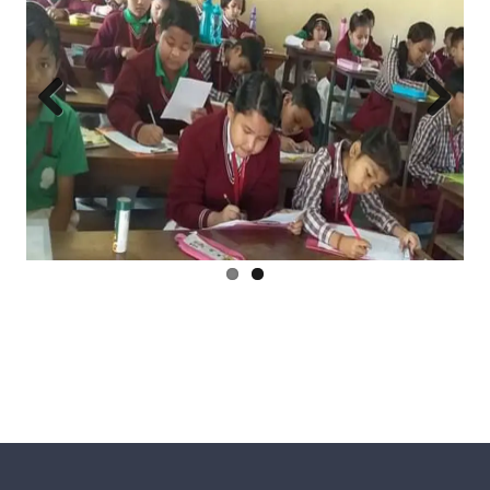
Previ
Next
ous