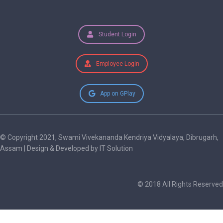
Student Login
Employee Login
App on GPlay
© Copyright 2021, Swami Vivekananda Kendriya Vidyalaya, Dibrugarh,
Assam | Design & Developed by IT Solution
© 2018 All Rights Reserved