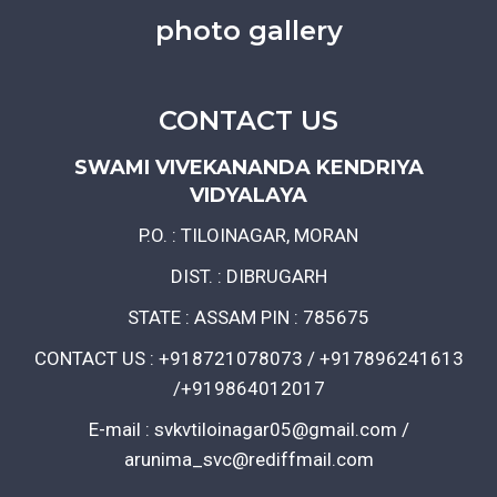
photo gallery
CONTACT US
SWAMI VIVEKANANDA KENDRIYA
VIDYALAYA
P.O. : TILOINAGAR, MORAN
DIST. : DIBRUGARH
STATE : ASSAM PIN : 785675
CONTACT US : +918721078073 / +917896241613
/+919864012017
E-mail : svkvtiloinagar05@gmail.com /
arunima_svc@rediffmail.com