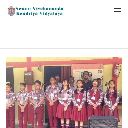
SCHOOL UNIFORM