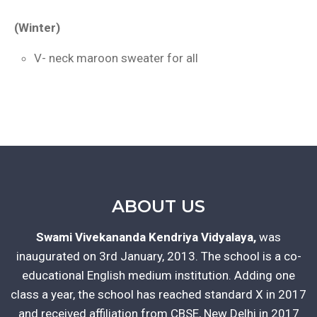
(Winter)
V- neck maroon sweater for all
ABOUT US
Swami Vivekananda Kendriya Vidyalaya,
was
inaugurated on 3rd January, 2013. The school is a co-
educational English medium institution. Adding one
class a year, the school has reached standard X in 2017
and received affiliation from CBSE, New Delhi in 2017