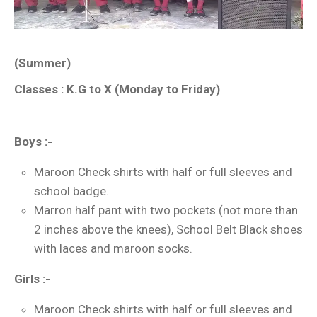
(Summer)
Classes : K.G to X (Monday to Friday)
Boys :-
Maroon Check shirts with half or full sleeves and
school badge.
Marron half pant with two pockets (not more than
2 inches above the knees), School Belt Black shoes
with laces and maroon socks.
Girls :-
Maroon Check shirts with half or full sleeves and