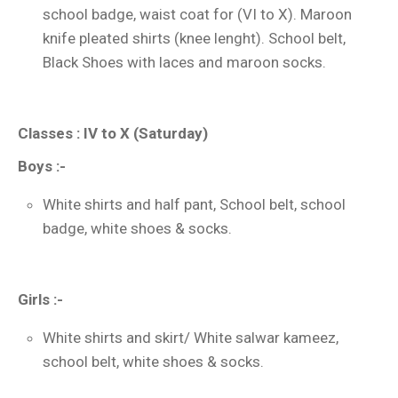
school badge, waist coat for (VI to X). Maroon
knife pleated shirts (knee lenght). School belt,
Black Shoes with laces and maroon socks.
Classes : IV to X (Saturday)
Boys :-
White shirts and half pant, School belt, school
badge, white shoes & socks.
Girls :-
White shirts and skirt/ White salwar kameez,
school belt, white shoes & socks.