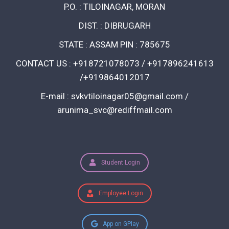
P.O. : TILOINAGAR, MORAN
DIST. : DIBRUGARH
STATE : ASSAM PIN : 785675
CONTACT US : +918721078073 / +917896241613
/+919864012017
E-mail : svkvtiloinagar05@gmail.com /
arunima_svc@rediffmail.com
Student Login
Employee Login
App on GPlay