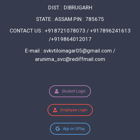
DIST. : DIBRUGARH
STATE : ASSAM PIN : 785675
CONTACT US : +918721078073 / +917896241613
/+919864012017
E-mail : svkvtiloinagar05@gmail.com /
arunima_svc@rediffmail.com
Student Login
Employee Login
App on GPlay