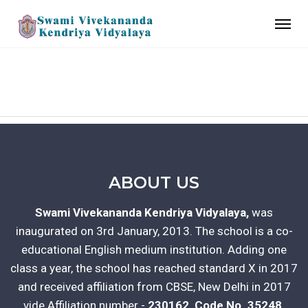
CONTACT US
ABOUT US
Swami Vivekananda Kendriya Vidyalaya,
was
inaugurated on 3rd January, 2013. The school is a co-
educational English medium institution. Adding one
class a year, the school has reached standard X in 2017
and received affiliation from CBSE, New Delhi in 2017
vide Affiliation number -
230162, Code No. 35248.