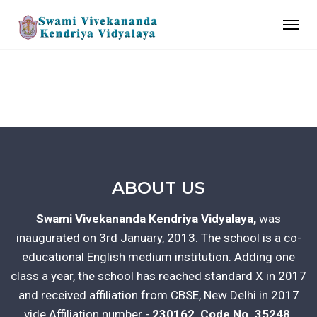
GALLERY
ABOUT US
Swami Vivekananda Kendriya Vidyalaya,
was
inaugurated on 3rd January, 2013. The school is a co-
educational English medium institution. Adding one
class a year, the school has reached standard X in 2017
and received affiliation from CBSE, New Delhi in 2017
vide Affiliation number -
230162, Code No. 35248.