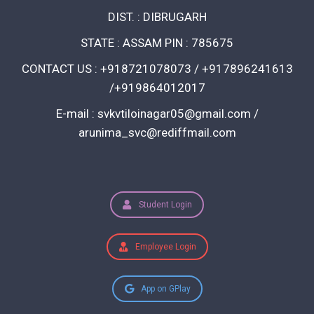
DIST. : DIBRUGARH
STATE : ASSAM PIN : 785675
CONTACT US : +918721078073 / +917896241613
/+919864012017
E-mail : svkvtiloinagar05@gmail.com /
arunima_svc@rediffmail.com
Student Login
Employee Login
App on GPlay